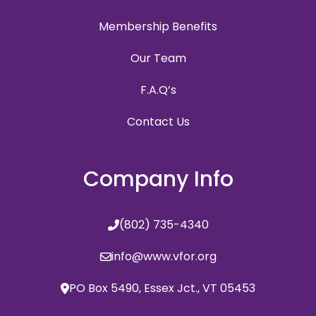
Membership Benefits
Our Team
F.A.Q’s
Contact Us
Company Info
(802) 735-4340
info@www.vfor.org
PO Box 5490, Essex Jct., VT 05453