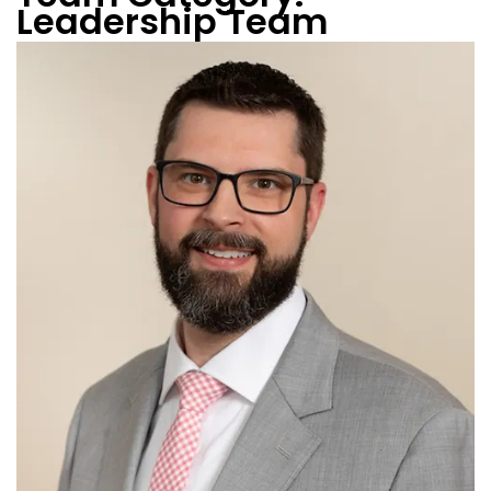
Leadership Team