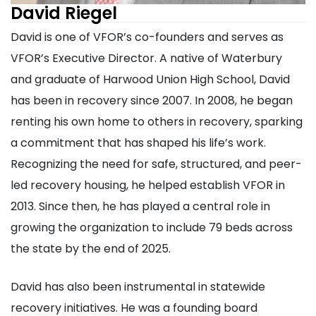
David Riegel
David is one of VFOR’s co-founders and serves as
VFOR’s Executive Director. A native of Waterbury
and graduate of Harwood Union High School, David
has been in recovery since 2007. In 2008, he began
renting his own home to others in recovery, sparking
a commitment that has shaped his life’s work.
Recognizing the need for safe, structured, and peer-
led recovery housing, he helped establish VFOR in
2013. Since then, he has played a central role in
growing the organization to include 79 beds across
the state by the end of 2025.
David has also been instrumental in statewide
recovery initiatives. He was a founding board