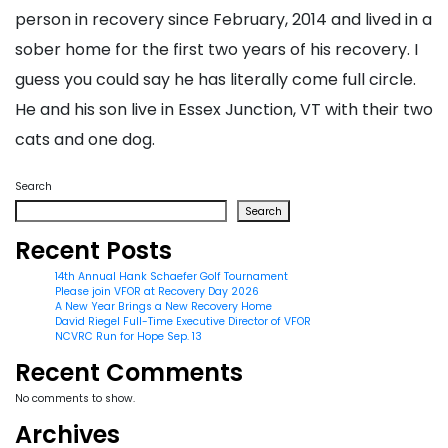
person in recovery since February, 2014 and lived in a
sober home for the first two years of his recovery. I
guess you could say he has literally come full circle.
He and his son live in Essex Junction, VT with their two
cats and one dog.
Search
Search
Recent Posts
14th Annual Hank Schaefer Golf Tournament
Please join VFOR at Recovery Day 2026
A New Year Brings a New Recovery Home
David Riegel Full-Time Executive Director of VFOR
NCVRC Run for Hope Sep. 13
Recent Comments
No comments to show.
Archives