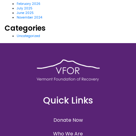
February 2026
July 2025
June 2025
November 2024
Categories
Uncategorized
Quick Links
Donate Now
Who We Are