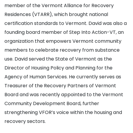
member of the Vermont Alliance for Recovery
Residences (VTARR), which brought national
certification standards to Vermont. David was also a
founding board member of Step Into Action-VT, an
organization that empowers Vermont community
members to celebrate recovery from substance
use. David served the State of Vermont as the
Director of Housing Policy and Planning for the
Agency of Human Services. He currently serves as
Treasurer of the Recovery Partners of Vermont
Board and was recently appointed to the Vermont
Community Development Board, further
strengthening VFOR’s voice within the housing and
recovery sectors.