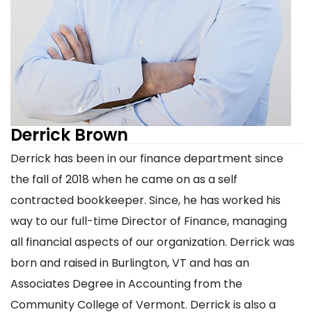
Derrick Brown
Derrick has been in our finance department since
the fall of 2018 when he came on as a self
contracted bookkeeper. Since, he has worked his
way to our full-time Director of Finance, managing
all financial aspects of our organization. Derrick was
born and raised in Burlington, VT and has an
Associates Degree in Accounting from the
Community College of Vermont. Derrick is also a