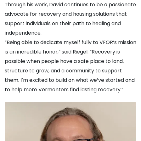
Through his work, David continues to be a passionate
advocate for recovery and housing solutions that
support individuals on their path to healing and
independence.
“Being able to dedicate myself fully to VFOR’s mission
is an incredible honor,” said Riegel. “Recovery is
possible when people have a safe place to land,
structure to grow, and a community to support
them. I’m excited to build on what we’ve started and
to help more Vermonters find lasting recovery.”