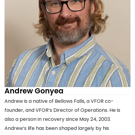
Andrew Gonyea
Andrew is a native of Bellows Falls, a VFOR co-
founder, and VFOR’s Director of Operations. He is
also a person in recovery since May 24, 2003.
Andrew’s life has been shaped largely by his