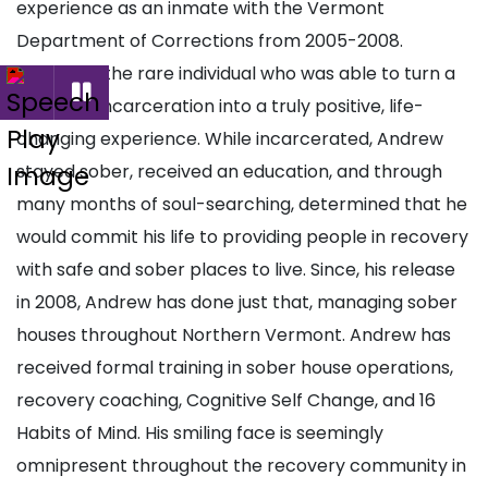
experience as an inmate with the Vermont
Department of Corrections from 2005-2008.
Andrew is the rare individual who was able to turn a
period of incarceration into a truly positive, life-
changing experience. While incarcerated, Andrew
stayed sober, received an education, and through
many months of soul-searching, determined that he
would commit his life to providing people in recovery
with safe and sober places to live. Since, his release
in 2008, Andrew has done just that, managing sober
houses throughout Northern Vermont. Andrew has
received formal training in sober house operations,
recovery coaching, Cognitive Self Change, and 16
Habits of Mind. His smiling face is seemingly
omnipresent throughout the recovery community in