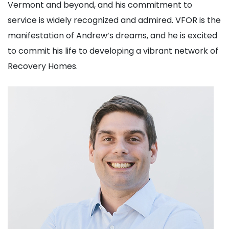
Vermont and beyond, and his commitment to
service is widely recognized and admired. VFOR is the
manifestation of Andrew’s dreams, and he is excited
to commit his life to developing a vibrant network of
Recovery Homes.