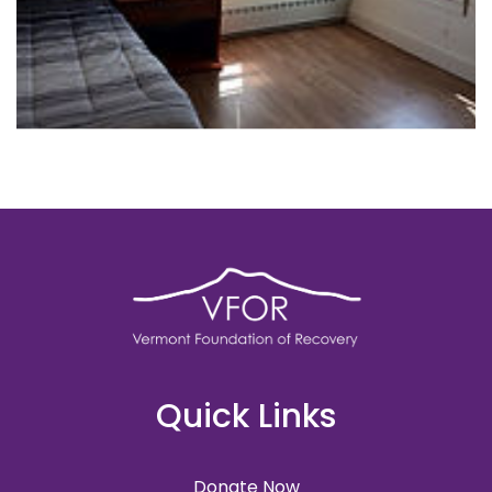
Quick Links
Donate Now