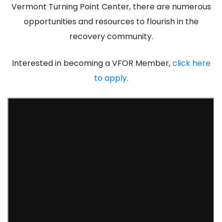
Vermont Turning Point Center, there are numerous
opportunities and resources to flourish in the
recovery community.
Interested in becoming a VFOR Member,
click here
to apply
.