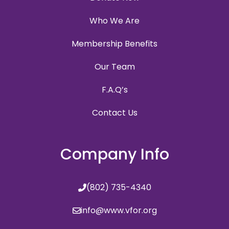
Who We Are
Membership Benefits
Our Team
F.A.Q’s
Contact Us
Company Info
(802) 735-4340
info@www.vfor.org