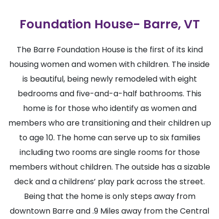
Foundation House- Barre, VT
The Barre Foundation House is the first of its kind
housing women and women with children. The inside
is beautiful, being newly remodeled with eight
bedrooms and five-and-a-half bathrooms. This
home is for those who identify as women and
members who are transitioning and their children up
to age 10. The home can serve up to six families
including two rooms are single rooms for those
members without children. The outside has a sizable
deck and a childrens’ play park across the street.
Being that the home is only steps away from
downtown Barre and .9 Miles away from the Central