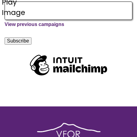
View previous campaigns