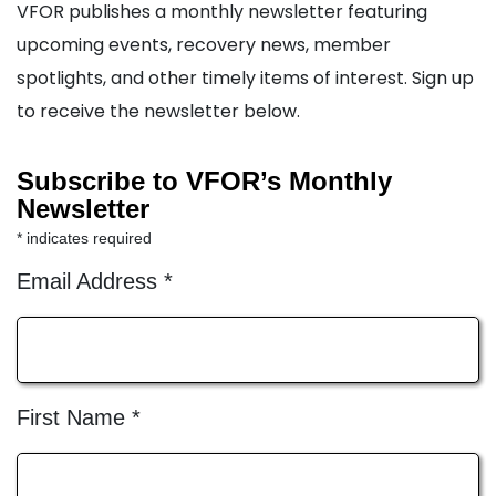
VFOR publishes a monthly newsletter featuring
upcoming events, recovery news, member
spotlights, and other timely items of interest. Sign up
to receive the newsletter below.
Subscribe to VFOR’s Monthly
Newsletter
*
indicates required
Email Address
*
First Name
*