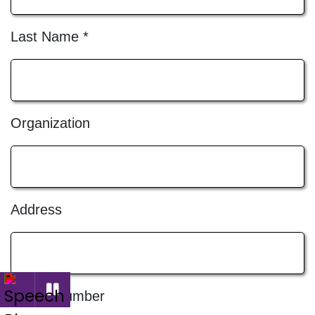
Last Name
*
Organization
Address
Phone Number