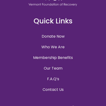
Quick Links
Donate Now
Who We Are
Membership Benefits
Our Team
F.A.Q’s
Contact Us