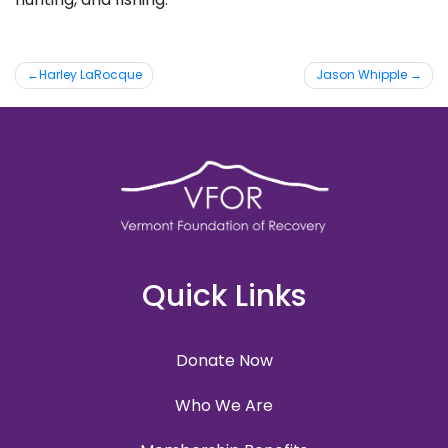
Post
Harley LaRocque
Jason Whipple
navigation
Quick Links
Donate Now
Who We Are