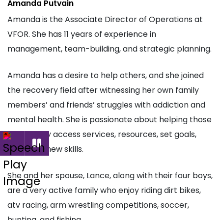
Amanda Putvain
Amanda is the
Associate Director of Operations at
VFOR
. She has 11 years of experience in
management, team-building, and strategic planning.
Amanda has a desire to help others, and she joined
the recovery field after witnessing her own family
members’ and friends’ struggles with addiction and
mental health. She is passionate about helping those
in recovery access services, resources, set goals,
and learn new skills.
She and her spouse, Lance, along with their four boys,
are a very active family who enjoy riding dirt bikes,
atv racing, arm wrestling competitions, soccer,
hunting, and fishing.