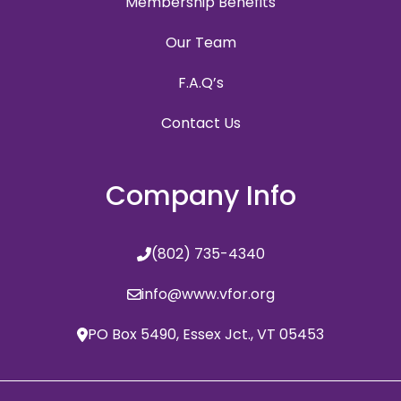
Membership Benefits
Our Team
F.A.Q’s
Contact Us
Company Info
(802) 735-4340
info@www.vfor.org
PO Box 5490, Essex Jct., VT 05453