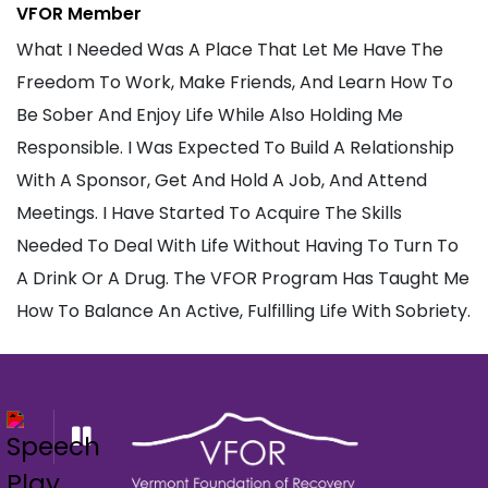
VFOR Member
What I Needed Was A Place That Let Me Have The
Freedom To Work, Make Friends, And Learn How To
Be Sober And Enjoy Life While Also Holding Me
Responsible. I Was Expected To Build A Relationship
With A Sponsor, Get And Hold A Job, And Attend
Meetings. I Have Started To Acquire The Skills
Needed To Deal With Life Without Having To Turn To
A Drink Or A Drug. The VFOR Program Has Taught Me
How To Balance An Active, Fulfilling Life With Sobriety.