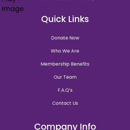
Quick Links
Donate Now
Who We Are
Membership Benefits
Our Team
F.A.Q’s
Contact Us
Company Info