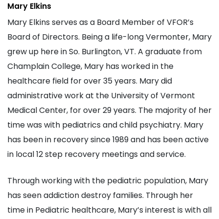
Mary Elkins
Mary Elkins serves as a Board Member of VFOR’s
Board of Directors. Being a life-long Vermonter, Mary
grew up here in So. Burlington, VT. A graduate from
Champlain College, Mary has worked in the
healthcare field for over 35 years. Mary did
administrative work at the University of Vermont
Medical Center, for over 29 years. The majority of her
time was with pediatrics and child psychiatry. Mary
has been in recovery since 1989 and has been active
in local 12 step recovery meetings and service.
Through working with the pediatric population, Mary
has seen addiction destroy families. Through her
time in Pediatric healthcare, Mary’s interest is with all