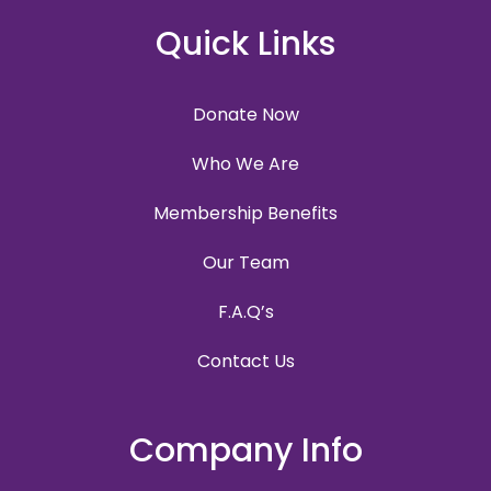
Quick Links
Donate Now
Who We Are
Membership Benefits
Our Team
F.A.Q’s
Contact Us
Company Info