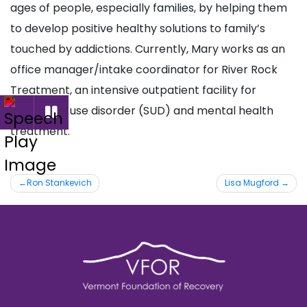
ages of people, especially families, by helping them
to develop positive healthy solutions to family’s
touched by addictions. Currently, Mary works as an
office manager/intake coordinator for River Rock
Treatment, an intensive outpatient facility for
substance use disorder (SUD) and mental health
treatment.
Post
Ron Stankevich
Lisa Mugford
navigation