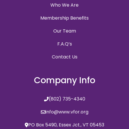
Who We Are
Membership Benefits
Our Team
F.A.Q’s
Contact Us
Company Info
(802) 735-4340
info@www.vfor.org
PO Box 5490, Essex Jct., VT 05453