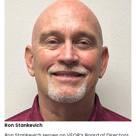
Ron Stankevich
Ron Stankevich serves on VFOR’s Board of Directors.