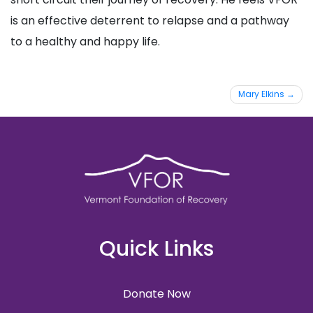
is an effective deterrent to relapse and a pathway
to a healthy and happy life.
Post
Mary Elkins
navigation
Quick Links
Donate Now