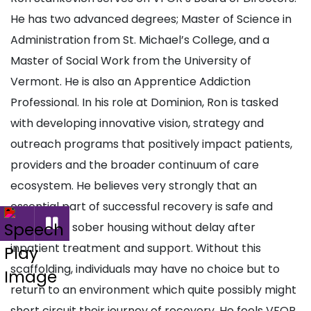
He has two advanced degrees; Master of Science in
Administration from St. Michael’s College, and a
Master of Social Work from the University of
Vermont. He is also an Apprentice Addiction
Professional. In his role at Dominion, Ron is tasked
with developing innovative vision, strategy and
outreach programs that positively impact patients,
providers and the broader continuum of care
ecosystem. He believes very strongly that an
essential part of successful recovery is safe and
supportive sober housing without delay after
inpatient treatment and support. Without this
scaffolding, individuals may have no choice but to
return to an environment which quite possibly might
short circuit their journey of recovery. He feels VFOR